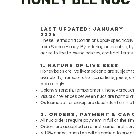
Last Updated: January
2026
These Terms and Conditions apply specifically 
from Samco Honey. By ordering nucs online, by 
agree to the following policies, contract terms,
1. Nature of Live Bees
Honey bees are live livestock and are subject t
availability, transportation conditions, pests, 
Accordingly:
Colony strength, temperament, honey producti
Visual differences between nucs are normal 
Outcomes after pickup are dependent on the
2. Orders, Payment & Can
All nuc orders require payment in full at the t
Orders are accepted on a first-come, first-ser
A 10% cancellation fee will be applied to any 