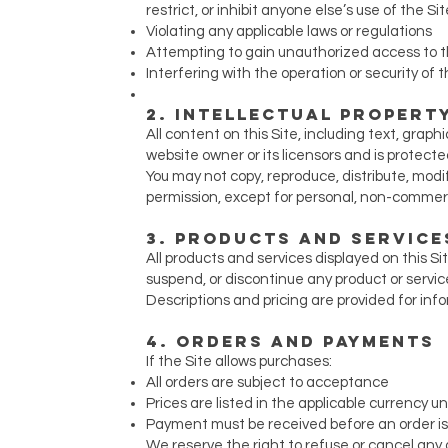
restrict, or inhibit anyone else’s use of the Sit
Violating any applicable laws or regulations
Attempting to gain unauthorized access to th
Interfering with the operation or security of t
2. Intellectual Propert
All content on this Site, including text, graph
website owner or its licensors and is protecte
You may not copy, reproduce, distribute, modif
permission, except for personal, non-commerc
3. Products and Service
All products and services displayed on this Sit
suspend, or discontinue any product or servic
Descriptions and pricing are provided for in
4. Orders and Payments
If the Site allows purchases:
All orders are subject to acceptance
Prices are listed in the applicable currency 
Payment must be received before an order i
We reserve the right to refuse or cancel any o