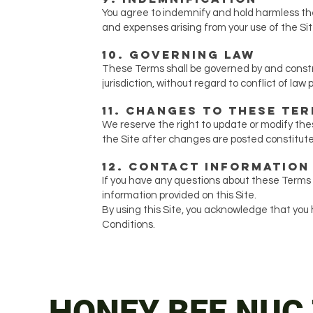
You agree to indemnify and hold harmless the 
and expenses arising from your use of the Sit
10. Governing Law
These Terms shall be governed by and constr
jurisdiction, without regard to conflict of law p
11. Changes to These Te
We reserve the right to update or modify the
the Site after changes are posted constitu
12. Contact Information
If you have any questions about these Terms
information provided on this Site.
By using this Site, you acknowledge that yo
Conditions.
HONEY BEE NUC