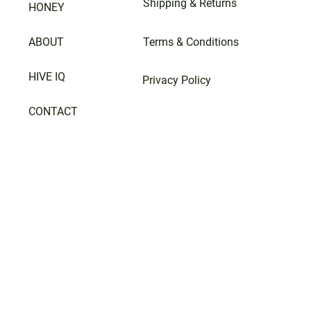
Shipping & Returns
HONEY
ABOUT
Terms & Conditions
HIVE IQ
Privacy Policy
CONTACT