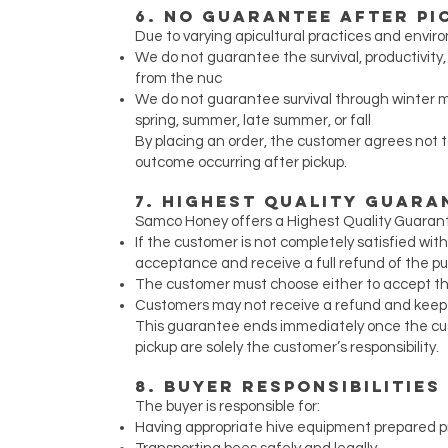
6. No Guarantee After Pi
Due to varying apicultural practices and envir
We do not guarantee the survival, productivit
from the nuc
We do not guarantee survival through winter m
spring, summer, late summer, or fall
By placing an order, the customer agrees not 
outcome occurring after pickup.
7. Highest Quality Guaran
Samco Honey offers a Highest Quality Guarantee
If the customer is not completely satisfied wit
acceptance and receive a full refund of the p
The customer must choose either to accept the
Customers may not receive a refund and keep 
This guarantee ends immediately once the cust
pickup are solely the customer’s responsibility.
8. Buyer Responsibilities
The buyer is responsible for:
Having appropriate hive equipment prepared pr