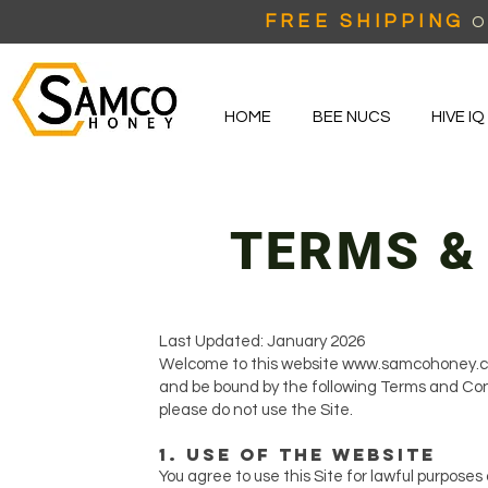
FREE SHIPPING
O
HOME
BEE NUCS
HIVE IQ
TERMS &
Last Updated: January 2026
Welcome to this website
www.samcohoney.
and be bound by the following Terms and Cond
please do not use the Site.
1. Use of the Website
You agree to use this Site for lawful purposes