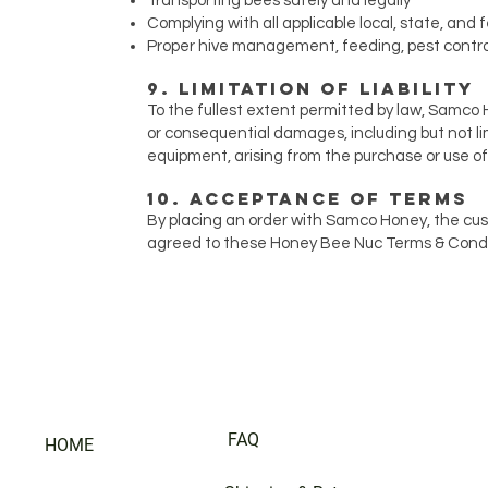
Transporting bees safely and legally
Complying with all applicable local, state, and 
Proper hive management, feeding, pest contro
9. Limitation of Liability
To the fullest extent permitted by law, Samco Ho
or consequential damages, including but not limi
equipment, arising from the purchase or use o
10. Acceptance of Terms
By placing an order with Samco Honey, the cu
agreed to these Honey Bee Nuc Terms & Conditi
FAQ
HOME