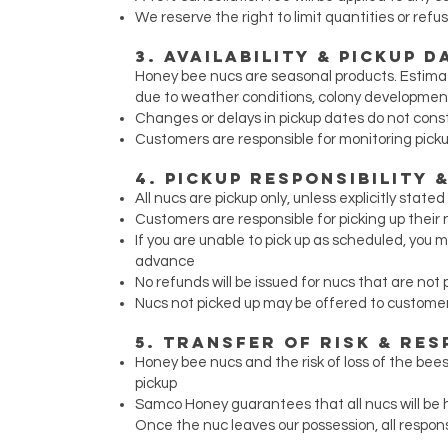
We reserve the right to limit quantities or refu
3. Availability & Pickup D
Honey bee nucs are seasonal products. Estima
due to weather conditions, colony development, 
Changes or delays in pickup dates do not const
Customers are responsible for monitoring pick
4. Pickup Responsibility
All nucs are pickup only, unless explicitly state
Customers are responsible for picking up thei
If you are unable to pick up as scheduled, yo
advance
No refunds will be issued for nucs that are not 
Nucs not picked up may be offered to customers
5. Transfer of Risk & Res
Honey bee nucs and the risk of loss of the be
pickup
Samco Honey guarantees that all nucs will be h
Once the nuc leaves our possession, all respons