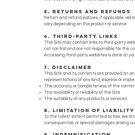
5. Returns and Refunds
Return and refund policies, if applicable, will 
vary depending on the product or service.
6. Third-Party Links
This Site may contain links to third-party we
not control and are not responsible for the con
Accessing third-party websites is done at you
7. Disclaimer
This Site and its contents are provided on an
representations of any kind, express or implie
The accuracy or completeness of the conte
The availability or reliability of the Site
The suitability of any products or services
8. Limitation of Liability
To the fullest extent permitted by law, we shall
consequential, or special damages arising out o
9. Indemnification