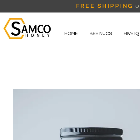
FREE SHIPPING
O
HOME
BEE NUCS
HIVE IQ