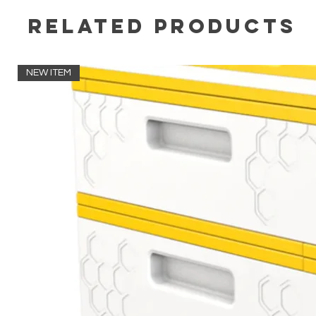
Related Products
NEW ITEM