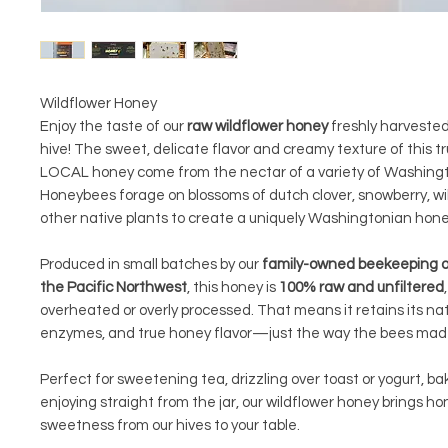
Wildflower Honey
Enjoy the taste of our
raw wildflower honey
freshly harveste
hive! The sweet, delicate flavor and creamy texture of this 
LOCAL honey come from the nectar of a variety of Washingt
Honeybees forage on blossoms of dutch clover, snowberry, wi
other native plants to create a uniquely Washingtonian hon
Produced in small batches by our
family-owned beekeeping o
the Pacific Northwest
, this honey is
100% raw and unfiltered
overheated or overly processed. That means it retains its nat
enzymes, and true honey flavor—just the way the bees made
Perfect for sweetening tea, drizzling over toast or yogurt, bak
enjoying straight from the jar, our wildflower honey brings hon
sweetness from our hives to your table.