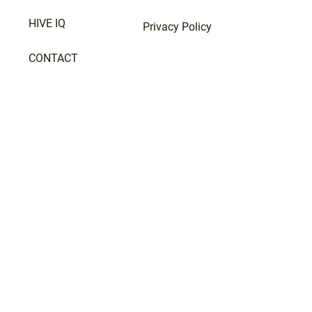
HIVE IQ
Privacy Policy
CONTACT