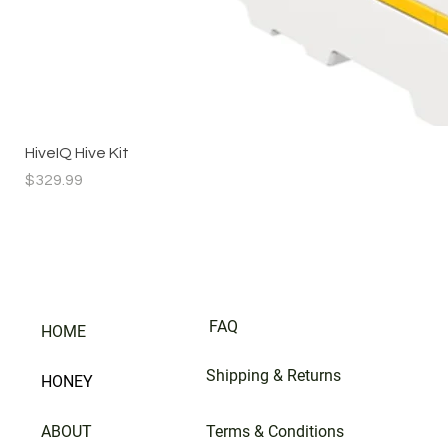
HiveIQ Hive Kit
Price
$329.99
FAQ
HOME
Shipping & Returns
HONEY
ABOUT
Terms & Conditions