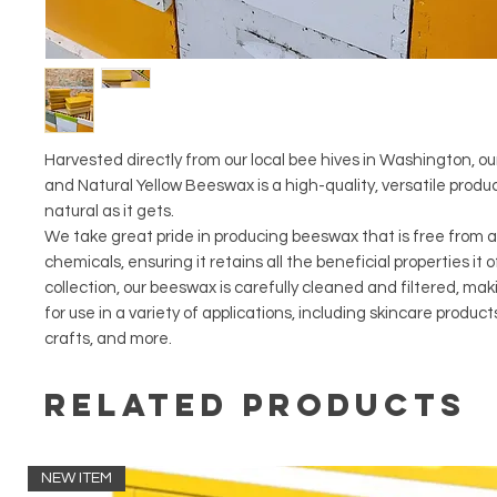
Harvested directly from our local bee hives in Washington, o
and Natural Yellow Beeswax is a high-quality, versatile produc
natural as it gets.
We take great pride in producing beeswax that is free from a
chemicals, ensuring it retains all the beneficial properties it o
collection, our beeswax is carefully cleaned and filtered, mak
for use in a variety of applications, including skincare product
crafts, and more.
Related Products
NEW ITEM