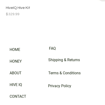
HiveIQ Hive Kit
Price
$329.99
FAQ
HOME
Shipping & Returns
HONEY
ABOUT
Terms & Conditions
HIVE IQ
Privacy Policy
CONTACT