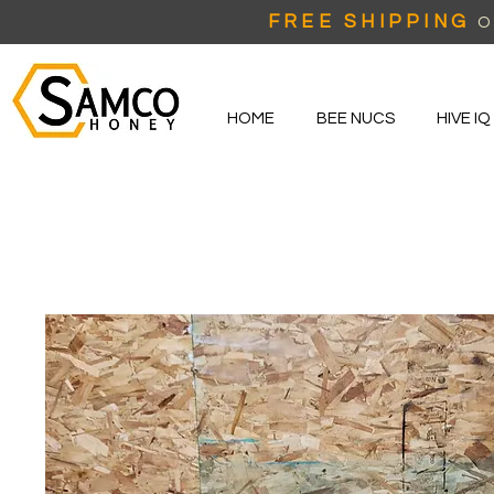
FREE SHIPPING
O
HOME
BEE NUCS
HIVE IQ