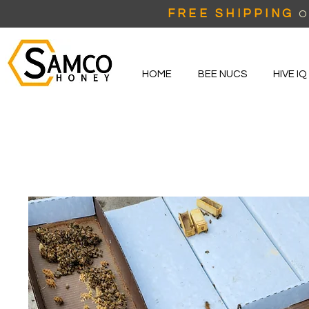
FREE SHIPPING
O
HOME
BEE NUCS
HIVE IQ