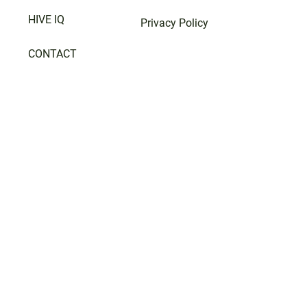
HIVE IQ
Privacy Policy
CONTACT