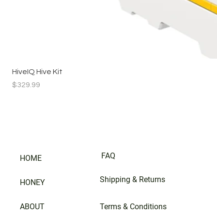
HiveIQ Hive Kit
Price
$329.99
FAQ
HOME
Shipping & Returns
HONEY
ABOUT
Terms & Conditions