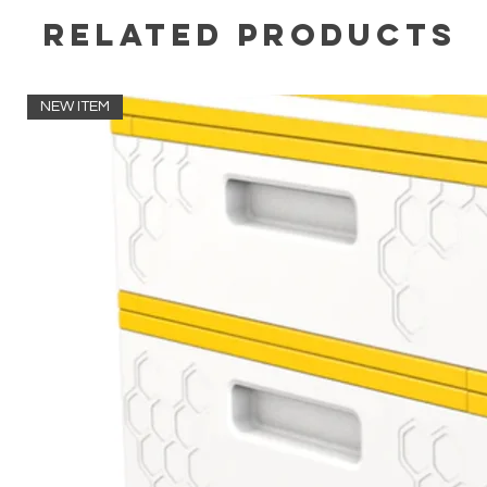
Related Products
NEW ITEM