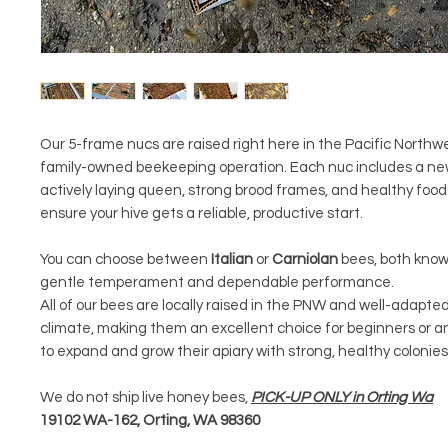
Our 5-frame nucs are raised right here in the Pacific Northwe
family-owned beekeeping operation. Each nuc includes a ne
actively laying queen, strong brood frames, and healthy food
ensure your hive gets a reliable, productive start.
You can choose between
Italian
or
Carniolan
bees, both known
gentle temperament and dependable performance.
All of our bees are locally raised in the PNW and well-adapted
climate, making them an excellent choice for beginners or a
to expand and grow their apiary with strong, healthy colonies
We do not ship live honey bees,
PICK-UP ONLY in Orting Wa
19102 WA-162, Orting, WA 98360