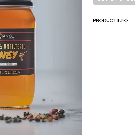
PRODUCT INFO
Locally sourced
of Orting Wash
Pure & unfilter
100% RAW just t
Contains natura