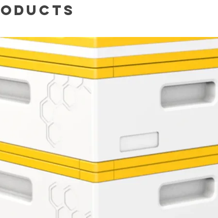
roducts