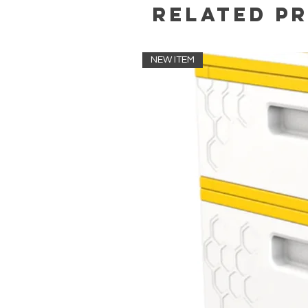
Related P
NEW ITEM