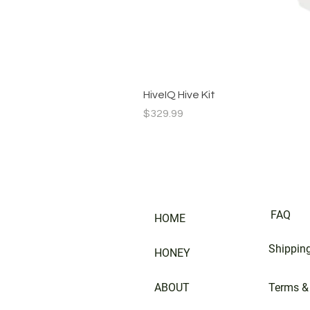
HiveIQ Hive Kit
Price
$329.99
FAQ
HOME
Shipping
HONEY
ABOUT
Terms &