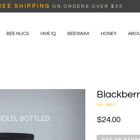
REE SHIPPING
ON ORDERS OVER $35
BEE NUCS
HIVE IQ
BEESWAX
HONEY
ABO
Blackber
SKU: BB22
Price
$24.00
Out of Stoc